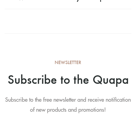
NEWSLETTER
Subscribe to the Quapa
Subscribe to the free newsletter and receive notification
of new products and promotions!