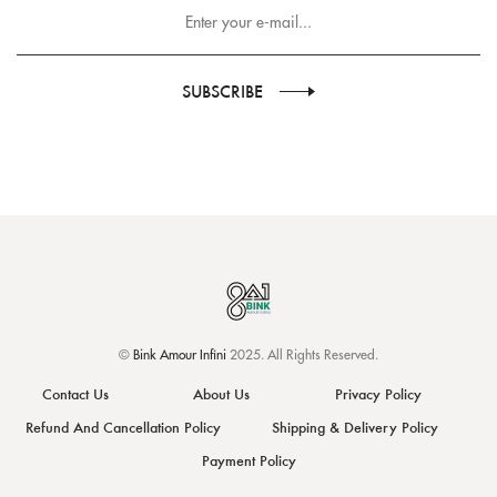
SUBSCRIBE
©
Bink Amour Infini
2025. All Rights Reserved.
Contact Us
About Us
Privacy Policy
Refund And Cancellation Policy
Shipping & Delivery Policy
Payment Policy