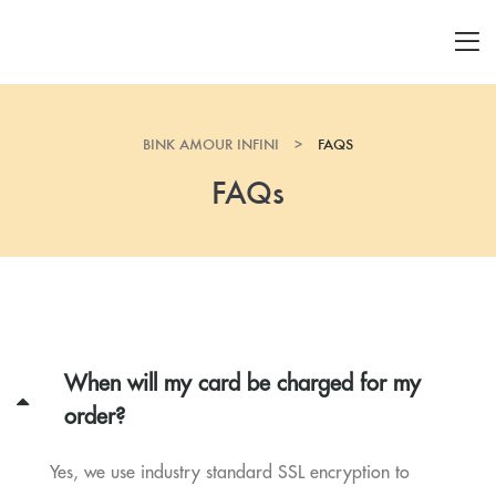
BINK AMOUR INFINI
>
FAQS
FAQs
When will my card be charged for my
order?
Yes, we use industry standard SSL encryption to