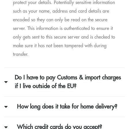
protect your details. Potentially sensitive information
such as your name, address and card details are
encoded so they can only be read on the secure
server. This information is authenticated to ensure it
only gets sent to this secure server and is checked to
make sure it has not been tampered with during
transfer.
Do I have to pay Customs & import charges
if I live outside of the EU?
How long does it take for home delivery?
Which credit cards do you accept?