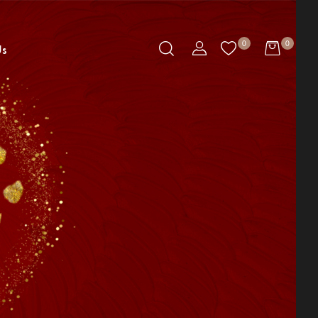
0
0
Us