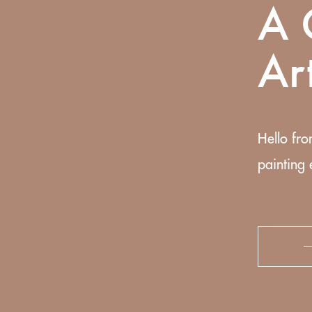
A 
Ar
Hello fro
painting 