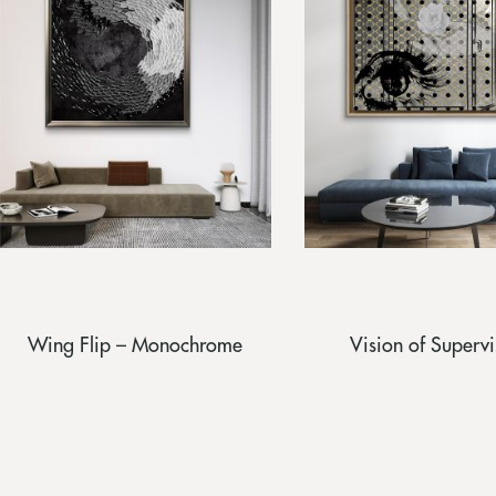
Wing Flip – Monochrome
Vision of Supervi